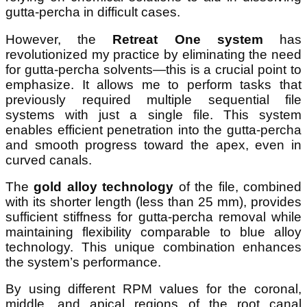
gutta-percha in difficult cases.
However, the
Retreat One system
has
revolutionized my practice by eliminating the need
for gutta-percha solvents—this is a crucial point to
emphasize. It allows me to perform tasks that
previously required multiple sequential file
systems with just a single file. This system
enables efficient penetration into the gutta-percha
and smooth progress toward the apex, even in
curved canals.
The
gold alloy technology
of the file, combined
with its shorter length (less than 25 mm), provides
sufficient stiffness for gutta-percha removal while
maintaining flexibility comparable to blue alloy
technology. This unique combination enhances
the system’s performance.
By using different RPM values for the coronal,
middle, and apical regions of the root canal