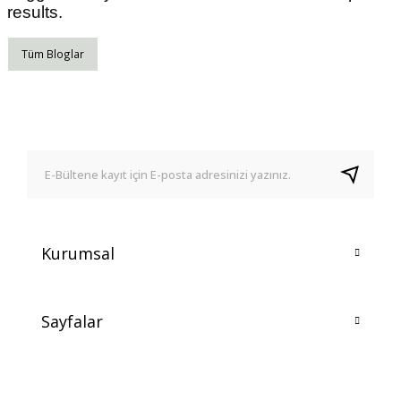
results.
Tüm Bloglar
Kurumsal
Sayfalar