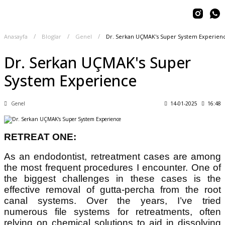
Anasayfa
Bloglar
Genel
Dr. Serkan UÇMAK's Super System Experien
Dr. Serkan UÇMAK's Super
System Experience
Genel
14-01-2025
16:48
RETREAT ONE:
As an endodontist, retreatment cases are among
the most frequent procedures I encounter. One of
the biggest challenges in these cases is the
effective removal of gutta-percha from the root
canal systems. Over the years, I’ve tried
numerous file systems for retreatments, often
relying on chemical solutions to aid in dissolving