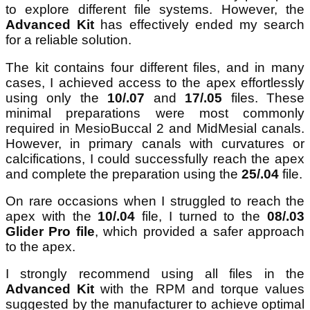
to explore different file systems. However, the
Advanced Kit
has effectively ended my search
for a reliable solution.
The kit contains four different files, and in many
cases, I achieved access to the apex effortlessly
using only the
10/.07
and
17/.05
files. These
minimal preparations were most commonly
required in MesioBuccal 2 and MidMesial canals.
However, in primary canals with curvatures or
calcifications, I could successfully reach the apex
and complete the preparation using the
25/.04
file.
On rare occasions when I struggled to reach the
apex with the
10/.04
file, I turned to the
08/.03
Glider Pro file
, which provided a safer approach
to the apex.
I strongly recommend using all files in the
Advanced Kit
with the RPM and torque values
suggested by the manufacturer to achieve optimal