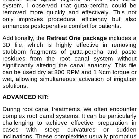
system, I observed that gutta-percha could be
removed more quickly and effectively. This not
only improves procedural efficiency but also
enhances postoperative comfort for patients.
Additionally, the
Retreat One package
includes a
3D file, which is highly effective in removing
stubborn fragments of gutta-percha and paste
residues from the root canal system without
significantly altering the canal anatomy. This file
can be used dry at 800 RPM and 1 Ncm torque or
wet, allowing simultaneous activation of irrigation
solutions.
ADVANCED KIT:
During root canal treatments, we often encounter
complex root canal systems. It can be particularly
challenging to achieve effective preparation in
cases with steep curvatures or sudden
inclinations. These complexities usually prompt us